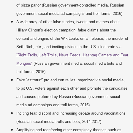
of pizza parlor (Russian government-controlled media, Russian
government social media ad campaigns and troll farms, 2016)
A wide array of other false stories, tweets and memes about
Hillary Clinton’s election campaign, false claims about the
content and origins of the WikiLeaks email release, the murder of
Seth Rich, etc., and inciting divides in the U.S. electorate via
“Right Trolls, Left Trolls, News Feeds, Hashtag Gamers and Fear
Mongers”
(Russian government media, social media bots and
troll farms, 2016)
Fake “astroturf” pro and con rallies, organized via social media,
to pit U.S. voters against each other and promote the candidates
and causes preferred by Russia (Russian government social
media ad campaigns and troll farms, 2016)
Inciting fear, discord and increasing debate around vaccinations
(Russian social media trolls and bots, 2014-2017)
Amplifying and reenforcing other conspiracy theories such as