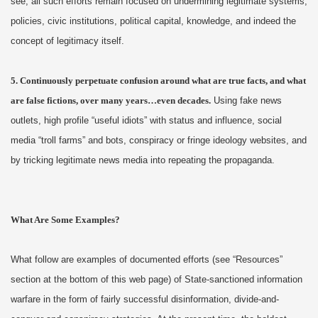
see, all such efforts remain focused on undermining legitimate systems,
policies, civic institutions, political capital, knowledge, and indeed the
concept of legitimacy itself.
5. Continuously perpetuate confusion around what are true facts, and what
are false fictions, over many years…even decades.
Using fake news
outlets, high profile “useful idiots” with status and influence, social
media “troll farms” and bots, conspiracy or fringe ideology websites, and
by tricking legitimate news media into repeating the propaganda.
What Are Some Examples?
What follow are examples of documented efforts (see “Resources”
section at the bottom of this web page) of State-sanctioned information
warfare in the form of fairly successful disinformation, divide-and-