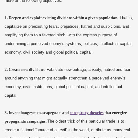
more of the following objectives:
1. Deepen and exploit existing divisions within a given population.
That is,
capitalize on preexisting fears, prejudices, hatred and suspicions, and
amplifying them to a fevered pitch, with the express purpose of
undermining a perceived enemy’s systems, policies, intellectual capital,
economy, civil society and global political capital.
2. Create new divisions.
Fabricate new outrage, anxiety, hatred and fear
around anything that might actually strengthen a perceived enemy’s
economy, civic institutions, global political capital, and intellectual
capital.
3. Invent boogeymen, scapegoats and
conspiracy theories
that energize
propaganda campaigns.
The oldest trick of this particular trade is to
create a fictional “source of all evil” in the world, attribute as many real