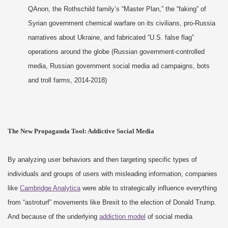
QAnon, the Rothschild family’s “Master Plan,” the “faking” of
Syrian government chemical warfare on its civilians, pro-Russia
narratives about Ukraine, and fabricated “U.S. false flag”
operations around the globe (Russian government-controlled
media, Russian government social media ad campaigns, bots
and troll farms, 2014-2018)
The New Propaganda Tool: Addictive Social Media
By analyzing user behaviors and then targeting specific types of
individuals and groups of users with misleading information, companies
like
Cambridge Analytica
were able to strategically influence everything
from “astroturf” movements like Brexit to the election of Donald Trump.
And because of the underlying
addiction model
of social media