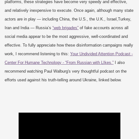
platforms, these strategies have become very speedy and effective,
and relatively inexpensive to execute. Once again, although many state
actors are in play — including China, the U.S., the U.K., Israel,Turkey,
Iran and India — Russia’s
“web brigades”
of fake accounts across all
social media appear to be the most aggressive, well-coordinated and
effective. To fully appreciate how these disinformation campaigns really
work, I recommend listening to this:
Your Undivided Attention Podcast -
Center For Humane Technology - “From Russian with LIkes.”
I also
recommend watching Paul Walburg's very thoughtful podcast on the
efforts used against his truth-telling around Ukraine, linked below.