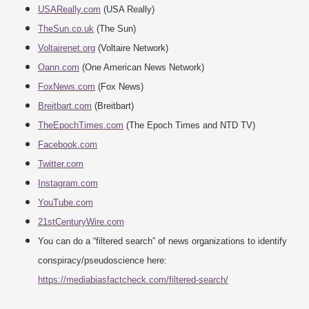
USAReally.com
(USA Really)
TheSun.co.uk
(The Sun)
Voltairenet.org
(Voltaire Network)
Oann.com
(One American News Network)
FoxNews.com
(Fox News)
Breitbart.com
(Breitbart)
TheEpochTimes.com
(The Epoch Times and NTD TV)
Facebook.com
Twitter.com
Instagram.com
YouTube.com
21stCenturyWire.com
You can do a “filtered search” of news organizations to identify
conspiracy/pseudoscience here:
https://mediabiasfactcheck.com/filtered-search/