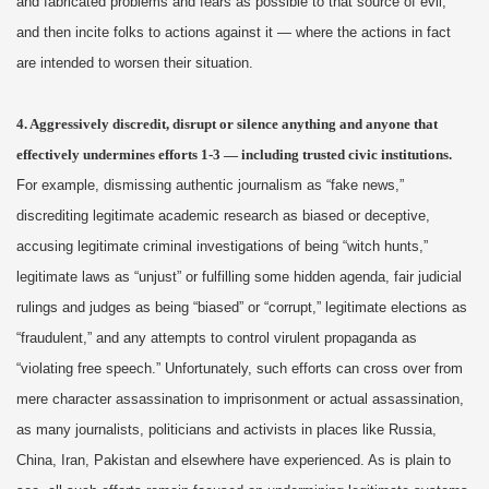
and fabricated problems and fears as possible to that source of evil,
and then incite folks to actions against it — where the actions in fact
are intended to worsen their situation.
4. Aggressively discredit, disrupt or silence anything and anyone that
effectively undermines efforts 1-3 — including trusted civic institutions.
For example, dismissing authentic journalism as “fake news,”
discrediting legitimate academic research as biased or deceptive,
accusing legitimate criminal investigations of being “witch hunts,”
legitimate laws as “unjust” or fulfilling some hidden agenda, fair judicial
rulings and judges as being “biased” or “corrupt,” legitimate elections as
“fraudulent,” and any attempts to control virulent propaganda as
“violating free speech.” Unfortunately, such efforts can cross over from
mere character assassination to imprisonment or actual assassination,
as many journalists, politicians and activists in places like Russia,
China, Iran, Pakistan and elsewhere have experienced. As is plain to