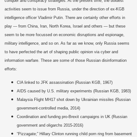
conquer and conspiracy strategies. At the present time, the boldest
activities seem to issue from Russia, under the direction of ex-KGB
intelligence officer Vladimir Putin. There are certainly other efforts in
play — from China, Iran, North Korea, Israel and others — but these
seem to be more focussed on economic disruptions and espionage,
military intelligence, and so on. As far as we know, only Russia seems
to have perfected the art of shaping public opinion via cyber and
information warfare. These are some of those Russian disinformation
efforts:
CIA linked to JFK assassination (Russian KGB, 1967)
AIDS caused by U.S. military experiments (Russian KGB, 1983)
Malaysia Flight MH17 shot down by Ukrainian missiles (Russian
government-controlled media, 2014)
Coordination and funding pro-Brexit campaigns in UK (Russian
government and oligarchs 2015-2016)
“Pizzagate;” Hillary Clinton running child porn ring from basement