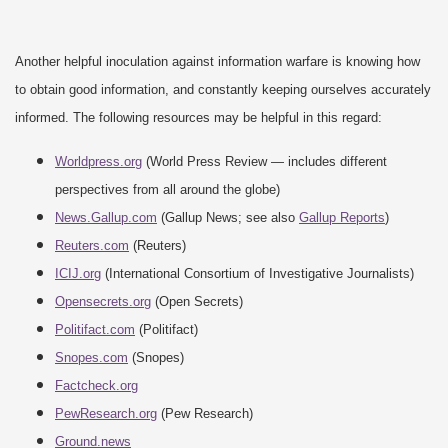
Another helpful inoculation against information warfare is knowing how
to obtain good information, and constantly keeping ourselves accurately
informed. The following resources may be helpful in this regard:
Worldpress.org
(World Press Review — includes different
perspectives from all around the globe)
News.Gallup.com
(Gallup News; see also
Gallup Reports
)
Reuters.com
(Reuters)
ICIJ.org
(International Consortium of Investigative Journalists)
Opensecrets.org
(Open Secrets)
Politifact.com
(Politifact)
Snopes.com
(Snopes)
Factcheck.org
PewResearch.org
(Pew Research)
Ground.news