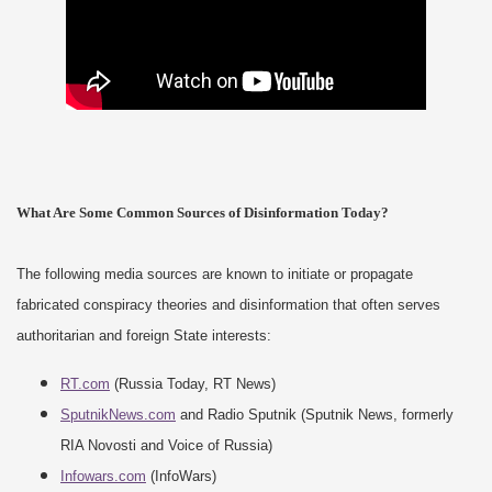
What Are Some Common Sources of Disinformation Today?
The following media sources are known to initiate or propagate
fabricated conspiracy theories and disinformation that often serves
authoritarian and foreign State interests:
RT.com
(Russia Today, RT News)
SputnikNews.com
and Radio Sputnik (Sputnik News, formerly
RIA Novosti and Voice of Russia)
Infowars.com
(InfoWars)