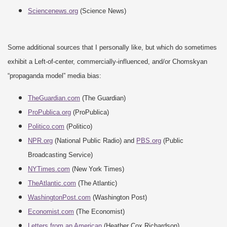
Sciencenews.org
(Science News)
Some additional sources that I personally like, but which do sometimes
exhibit a Left-of-center, commercially-influenced, and/or Chomskyan
“propaganda model” media bias:
TheGuardian.com
(The Guardian)
ProPublica.org
(ProPublica)
Politico.com
(Politico)
NPR.org
(National Public Radio) and
PBS.org
(Public
Broadcasting Service)
NYTimes.com
(New York Times)
TheAtlantic.com
(The Atlantic)
WashingtonPost.com
(Washington Post)
Economist.com
(The Economist)
Letters from an American
(Heather Cox Richardson)