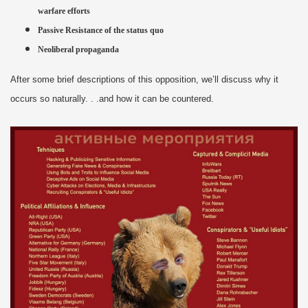
warfare efforts
Passive Resistance of the status quo
Neoliberal propaganda
After some brief descriptions of this opposition, we’ll discuss why it
occurs so naturally. . .and how it can be countered.