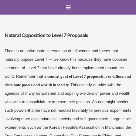
Natural Opposition to Level 7 Proposals
There is an unfortunate intersection of influences and forces that
naturally oppose Level 7 — we know this because they have opposed
elements of Level 7 that have already been implemented around the
world. Remember that
a central goal of Level 7 proposals is to diffuse and
distribute power and wealth in society.
This directly at odds with the
agendas of many established and aspiring wielders of power and wealth
who wish to consolidate or improve their position. As one might predict,
such powers-that-be have not reacted favorably to previous experiments
involving more egalitarian civil society and self-governance. Large scale
experiments such as the Korean People’s Association in Manchuria, the
Free Territory of Ukraine, Guangzhou City Commune in China, and