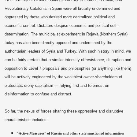
Revolutionary Catalonia in Spain were all brutally undermined and
oppressed by those who desired more centralized political and
economic control. Dictators despise economic and political self-
determination. The municipalist experiment in Rojava (Northern Syria)
today has also been directly opposed and undermined by the
authoritarian leaders of Syria and Turkey. With such history in mind, we
can be fairly certain that a similar intensity of resistance, disruption and
opposition to Level 7 proposals and philosophies (or anything like them)
will be actively engineered by the wealthiest owner-shareholders of
plutocratic crony capitalism — relying first and foremost on
disinformation to confuse and distract.
So far, the nexus of forces sharing these oppressive and disruptive
characteristics includes:
“Active Measures” of Russia and other state-sanctioned information