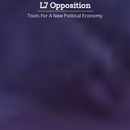
L7 Opposition
Tools For A New Political Economy