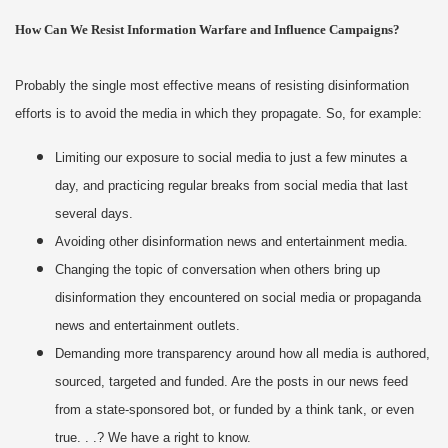
How Can We Resist Information Warfare and Influence Campaigns?
Probably the single most effective means of resisting disinformation
efforts is to avoid the media in which they propagate. So, for example:
Limiting our exposure to social media to just a few minutes a
day, and practicing regular breaks from social media that last
several days.
Avoiding other disinformation news and entertainment media.
Changing the topic of conversation when others bring up
disinformation they encountered on social media or propaganda
news and entertainment outlets.
Demanding more transparency around how all media is authored,
sourced, targeted and funded. Are the posts in our news feed
from a state-sponsored bot, or funded by a think tank, or even
true. . .? We have a right to know.