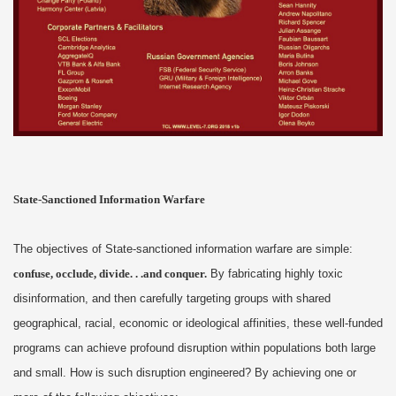
State-Sanctioned Information Warfare
The objectives of State-sanctioned information warfare are simple:
confuse, occlude, divide. . .and conquer.
By fabricating highly toxic
disinformation, and then carefully targeting groups with shared
geographical, racial, economic or ideological affinities, these well-funded
programs can achieve profound disruption within populations both large
and small. How is such disruption engineered? By achieving one or