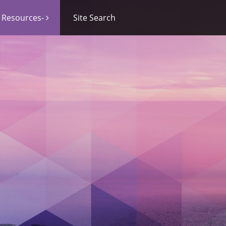
Resources-
Site Search