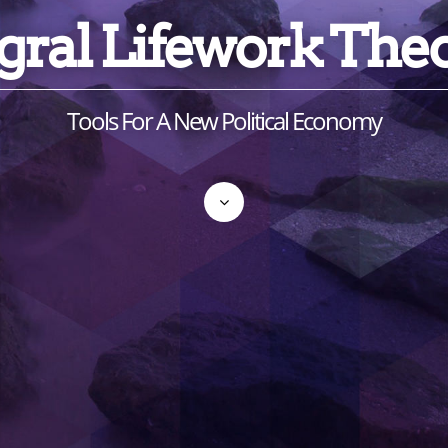
gral Lifework The
Tools For A New Political Economy