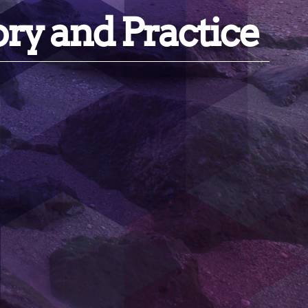
ory and Practice