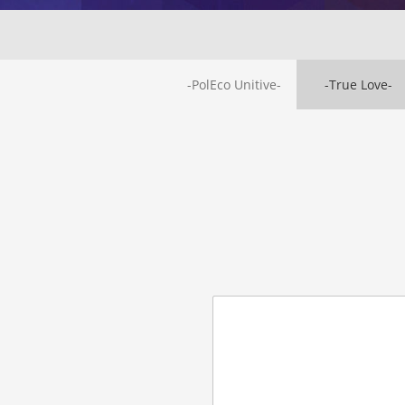
-PolEco Unitive-
-True Love-