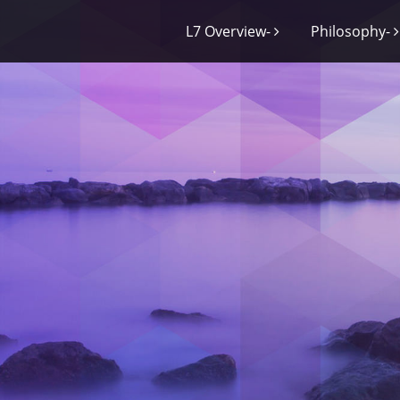
L7 Overview-
Philosophy-