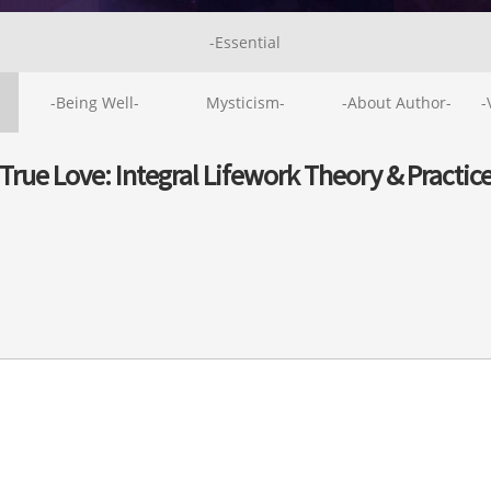
-Essential
-Being Well-
Mysticism-
-About Author-
-
True Love: Integral Lifework Theory & Practic