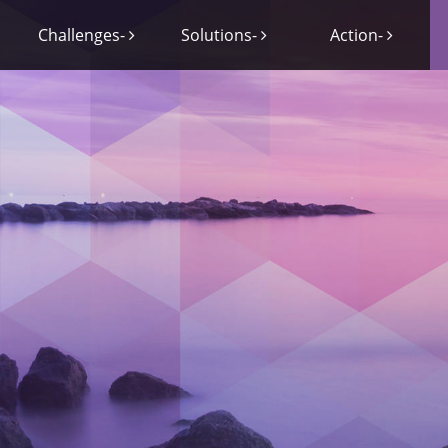
Challenges-
Solutions-
Action-