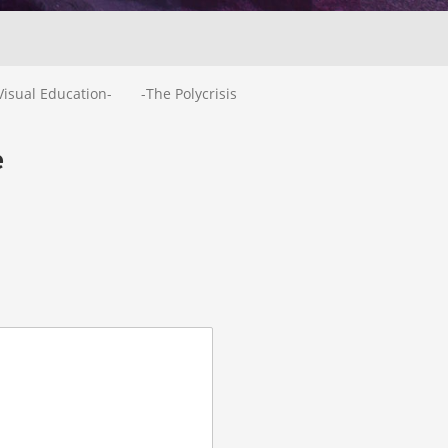
Visual Education-
-The Polycrisis
e