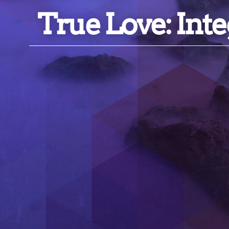
True Love: Inte