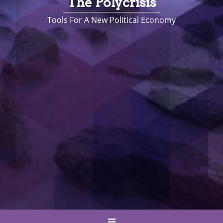
The Polycrisis
Tools For A New Political Economy