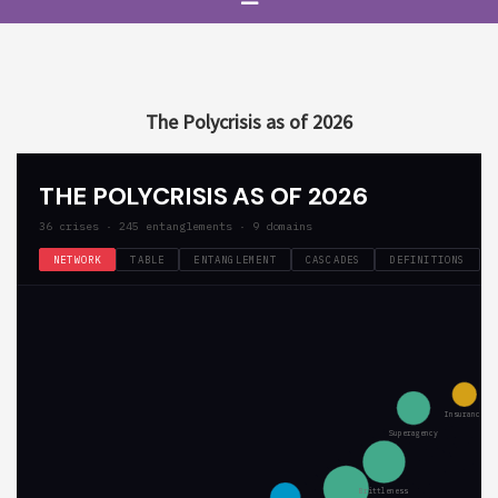
The Polycrisis as of 2026