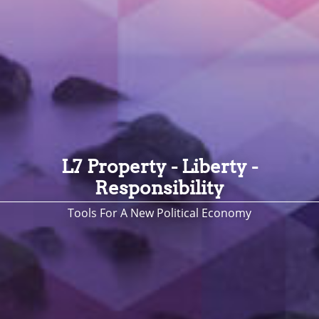
L7 Property - Liberty -
Responsibility
Tools For A New Political Economy