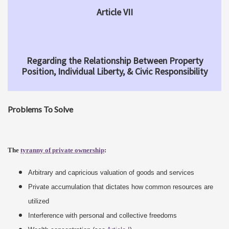
Article VII
Regarding the Relationship Between Property
Position, Individual Liberty, & Civic Responsibility
Problems To Solve
The
tyranny of private ownership
:
Arbitrary and capricious valuation of goods and services
Private accumulation that dictates how common resources are
utilized
Interference with personal and collective freedoms