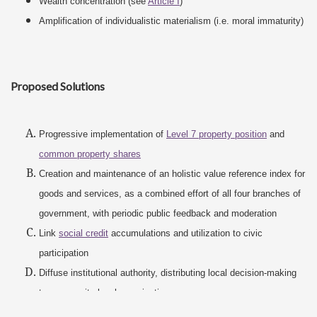
Wealth concentration (see
Article I
)
Amplification of individualistic materialism (i.e. moral immaturity)
Proposed Solutions
Progressive implementation of
Level 7 property position
and
common property shares
Creation and maintenance of an holistic value reference index for
goods and services, as a combined effort of all four branches of
government, with periodic public feedback and moderation
Link
social credit
accumulations and utilization to civic
participation
Diffuse institutional authority, distributing local decision-making
to community-level organizations
Elimination of
corporate monopolies