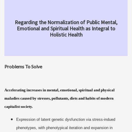
Regarding the Normalization of Public Mental,
Emotional and Spiritual Health as Integral to
Holistic Health
Problems To Solve
Accelerating increases in mental, emotional, spiritual and physical
maladies caused by stresses, pollutants, diets and habits of modern
capitalist society.
Expression of latent genetic dysfunction via stress-indued
phenotypes, with phenotypical iteration and expansion in