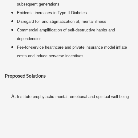
subsequent generations
Epidemic increases in Type II Diabetes
Disregard for, and stigmatization of, mental illness
Commercial amplification of self-destructive habits and
dependencies
Fee-for-service healthcare and private insurance model inflate
costs and induce perverse incentives
Proposed Solutions
Institute prophylactic mental, emotional and spiritual well-being
(i.e. development of healthful, self-nurturing habits) similarly to
the way preventative physical self-care is already promoted
Encourage self-sufficiency in all dimensions of self-care instead
of externalized dependencies