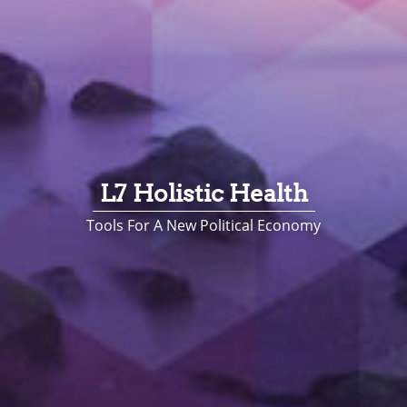
L7 Holistic Health
Tools For A New Political Economy