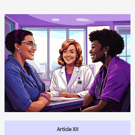
Article XII